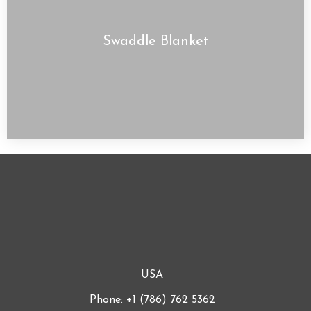
Swaddle Blanket
USA
Phone: +1 (786) 762 5362