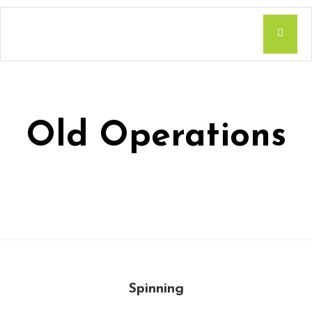
Old Operations
Spinning