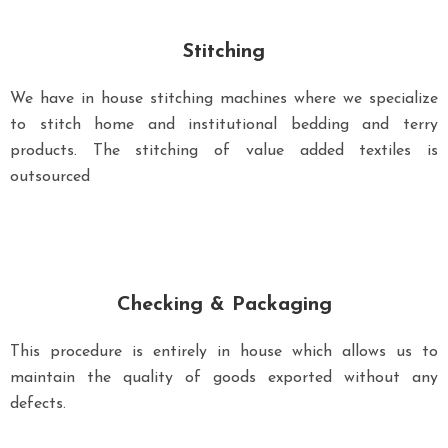
Stitching
We have in house stitching machines where we specialize
to stitch home and institutional bedding and terry
products. The stitching of value added textiles is
outsourced
Checking & Packaging
This procedure is entirely in house which allows us to
maintain the quality of goods exported without any
defects.