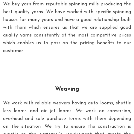
We buy yarn from reputable spinning mills producing the
best quality yarns. We have worked with specific spinning
houses for many years and have a good relationship built
with them which ensures us that we are supplied good
quality yarns consistently at the most competitive prices
which enables us to pass on the pricing benefits to our
customer.
Weaving
We work with reliable weavers having auto looms, shuttle
less looms and air jet looms. We work on conversion,
overhead and sale purchase terms with them depending
on the situation. We try to ensure the construction is