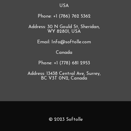
USA
Phone: +1 (786) 762 5362
Address: 30 N Gould St, Sheridan,
WY 82801, USA
Email: Info@softolle.com
Canada
Phone: +1 (778) 681 2953
Address: 13438 Central Ave, Surrey,
BC V3T 0N2, Canada
© 2023 Softolle