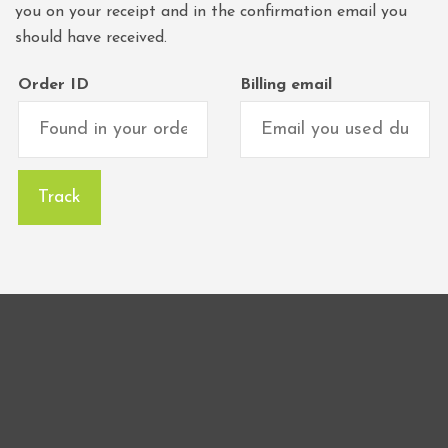
you on your receipt and in the confirmation email you
should have received.
Order ID
Billing email
Track