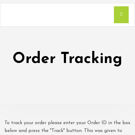
Order Tracking
To track your order please enter your Order ID in the box
below and press the "Track" button. This was given to