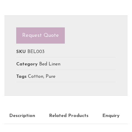
Request Quote
SKU
BEL003
Category
Bed Linen
Tags
Cotton
,
Pure
Description
Related Products
Enquiry