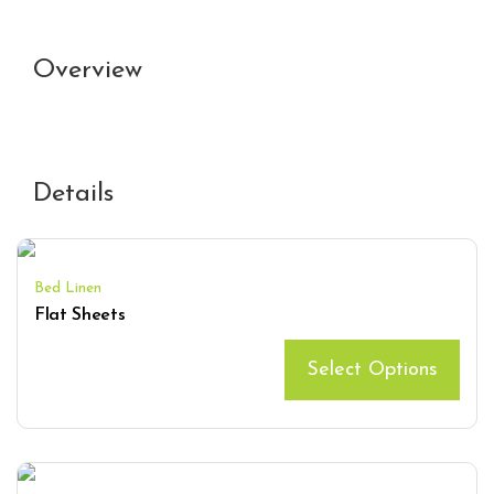
Overview
Details
Bed Linen
Flat Sheets
Select Options