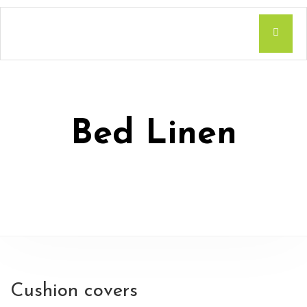
Bed Linen
Cushion covers