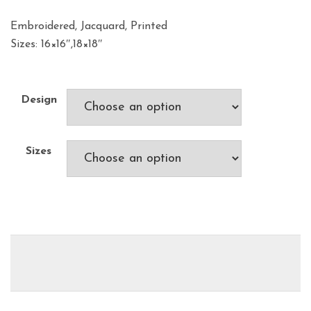
Embroidered, Jacquard, Printed
Sizes: 16×16″,18×18″
Design
Sizes