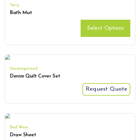
Terry
Bath Mat
Select Options
Uncategorized
Denim Quilt Cover Set
Request Quote
Bed Wear
Draw Sheet