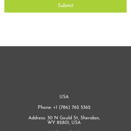
USA
Phone: +1 (786) 762 5362
Address: 30 N Gould St, Sheridan,
WY 82801, USA