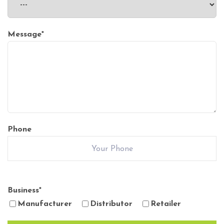
Message
*
Phone
Business
*
Manufacturer
Distributor
Retailer