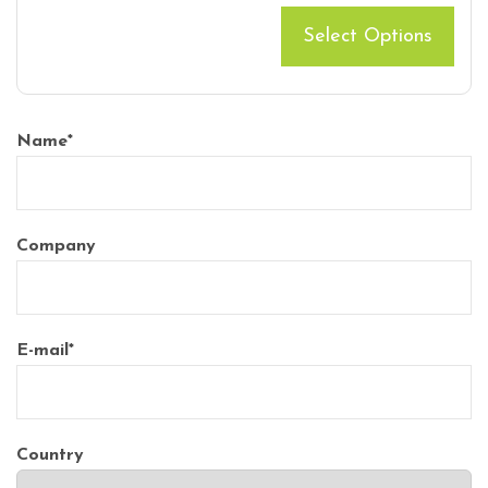
Select Options
Name
*
Company
E-mail
*
Country