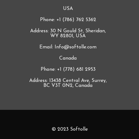
USA
Phone: +1 (786) 762 5362
Address: 30 N Gould St, Sheridan,
WY 82801, USA
Email: Info@softolle.com
Canada
Phone: +1 (778) 681 2953
Address: 13438 Central Ave, Surrey,
BC V3T 0N2, Canada
© 2023 Softolle