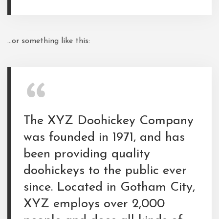
…or something like this:
The XYZ Doohickey Company
was founded in 1971, and has
been providing quality
doohickeys to the public ever
since. Located in Gotham City,
XYZ employs over 2,000