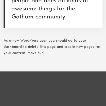
people and does all kinds of
awesome things for the
Gotham community.
As a new WordPress user, you should go to
your
dashboard
to delete this page and create new pages for
your content. Have fun!