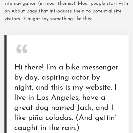
site navigation (in most themes). Most people start with
an About page that introduces them to potential site
visitors. It might say something like this:
Hi there! I’m a bike messenger
by day, aspiring actor by
night, and this is my website. I
live in Los Angeles, have a
great dog named Jack, and I
like piña coladas. (And gettin’
caught in the rain.)