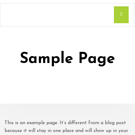
Sample Page
This is an example page. It’s different from a blog post
because it will stay in one place and will show up in your